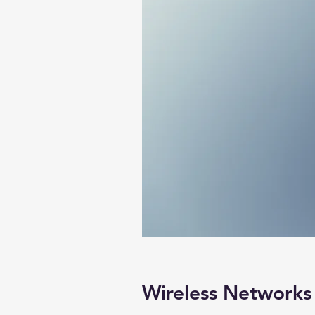
Wireless Networks 