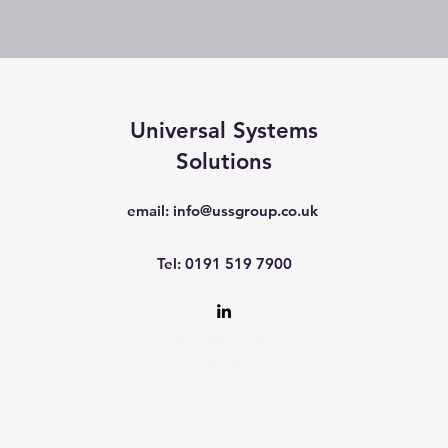
Universal Systems
Solutions
email:
info@ussgroup.co.uk
Tel: 0191 519 7900
©2017 by Universal Systems
Solutions.