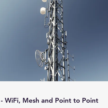
- WiFi, Mesh and Point to Point