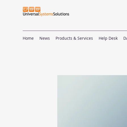
Home
News
Products & Services
Help Desk
D