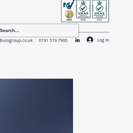
Log In
@ussgroup.co.uk
0191 519 7900