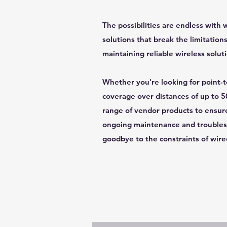
The possibilities are endless with 
solutions that break the limitations
maintaining reliable wireless solut
Whether you're looking for point-to
coverage over distances of up to 5
range of vendor products to ensure 
ongoing maintenance and troublesh
goodbye to the constraints of wire