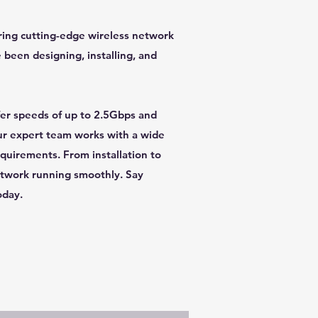
ering cutting-edge wireless network
e been designing, installing, and
ffer speeds of up to 2.5Gbps and
Our expert team works with a wide
equirements. From installation to
etwork running smoothly. Say
oday.