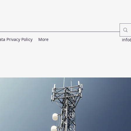
ata Privacy Policy
More
info