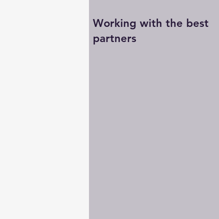
Working with the best
partners