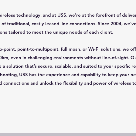
wireless technology, and at USS, we're at the forefront of deliv
 of traditional, costly leased line connections. Since 2004, we’v
ions tailored to meet the unique needs of each client.
-point, point-to-multipoint, full mesh, or Wi-Fi solutions, we o
0km, even in challenging environments without line-of-sight. 
a solution that’s secure, scalable, and suited to your specific r
ooting, USS has the experience and capability to keep your n
d connections and unlock the flexibility and power of wireless t