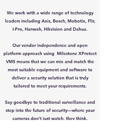
We work with a wide range of technology
leaders including Axis, Bosch, Mobotix, Flir,
I-Pro, Hanwah, Hikvision and Dahua.
Our vendor independence and open
platform approach using Milestone XProtect
VMS means that we can mix and match the
most suitable equipment and software to
deliver a security solution that is truly
tailored to meet your requirements.
Say goodbye to traditional surveillance and
step into the future of security—where your
cameras don’t just watch, they think.
Back