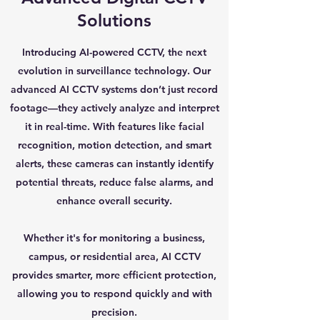
Solutions
Introducing AI-powered CCTV, the next
evolution in surveillance technology. Our
advanced AI CCTV systems don’t just record
footage—they actively analyze and interpret
it in real-time. With features like facial
recognition, motion detection, and smart
alerts, these cameras can instantly identify
potential threats, reduce false alarms, and
enhance overall security.
Whether it's for monitoring a business,
campus, or residential area, AI CCTV
provides smarter, more efficient protection,
allowing you to respond quickly and with
precision.