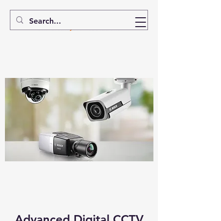
Advanced Digital CCTV