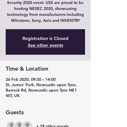
Security 2020 event. USS are proud to be
hosting NESEC 2020, showcasing
technology from manufacturers including
Milestone, Sony, Axis and INVENTRY
Registration is Closed
See other events
Time & Location
26 Feb 2020, 09:30 – 14:00
St. James' Park, Newcastle upon Tyne,
Barrack Rd, Newcastle upon Tyne NE1
4ST, UK
Guests
+ 29 other guests