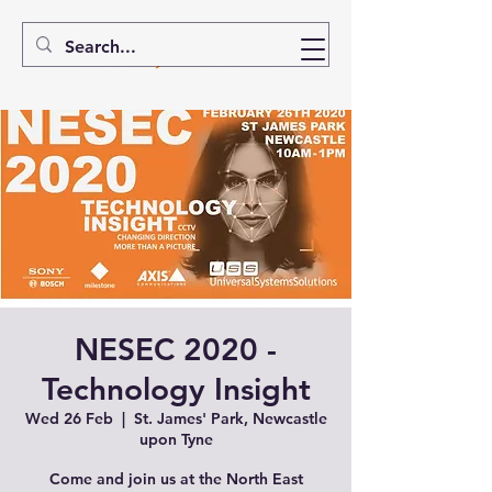
NESEC 2020 -
Technology Insight
Wed 26 Feb
  |  
St. James' Park, Newcastle
upon Tyne
Come and join us at the North East