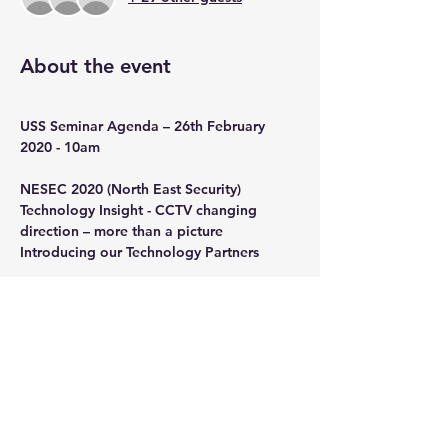
About the event
USS Seminar Agenda – 26th February 
2020 - 10am
NESEC 2020 (North East Security) 
Technology Insight - CCTV changing 
direction – more than a picture 
Introducing our Technology Partners
Show More
Share this event